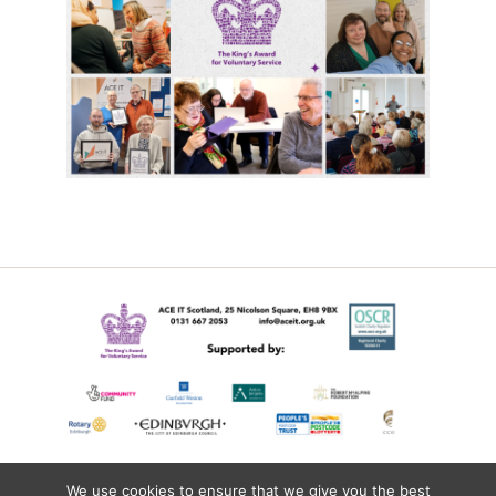
We use cookies to ensure that we give you the best