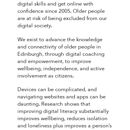
digital skills and get online with
confidence since 2005. Older people
are at risk of being excluded from our
digital society.
We exist to advance the knowledge
and connectivity of older people in
Edinburgh, through digital coaching
and empowerment, to improve
wellbeing, independence, and active
involvement as citizens.
Devices can be complicated, and
navigating websites and apps can be
daunting. Research shows that
improving digital literacy substantially
improves wellbeing, reduces isolation
and loneliness plus improves a person’s