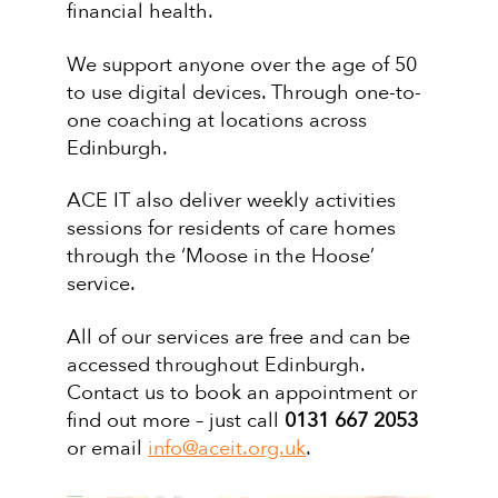
financial health.
We support anyone over the age of 50
to use digital devices. Through one-to-
one coaching at locations across
Edinburgh.
ACE IT also deliver weekly activities
sessions for residents of care homes
through the ‘Moose in the Hoose’
service.
All of our services are free and can be
accessed throughout Edinburgh.
Contact us to book an appointment or
find out more – just call
0131 667 2053
or email
info@aceit.org.uk
.