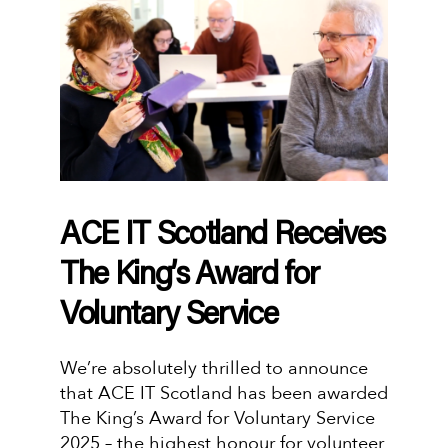
ACE IT Scotland Receives
The King’s Award for
Voluntary Service
We’re absolutely thrilled to announce
that ACE IT Scotland has been awarded
The King’s Award for Voluntary Service
2025 – the highest honour for volunteer