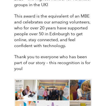
groups in the UK!
This award is the equivalent of an MBE
and celebrates our amazing volunteers,
who for over 20 years have supported
people over 50 in Edinburgh to get
online, stay connected, and feel
confident with technology.
Thank you to everyone who has been
part of our story – this recognition is for
you!