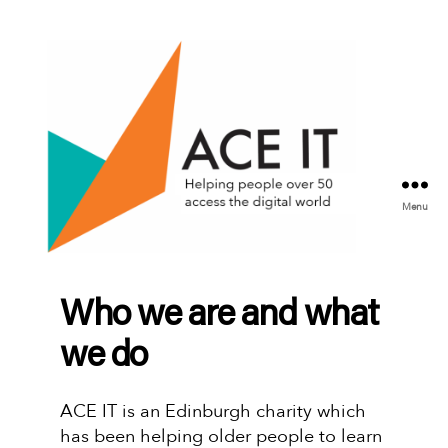
Menu
ACE
IT
Scotland
Who we are and what
we do
ACE IT is an Edinburgh charity which
has been helping older people to learn