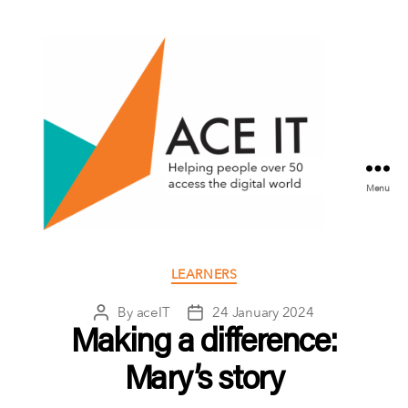
Menu
ACE
IT
Categories
LEARNERS
Scotland
By
aceIT
24 January 2024
Post
Post
author
date
Making a difference:
Mary’s story