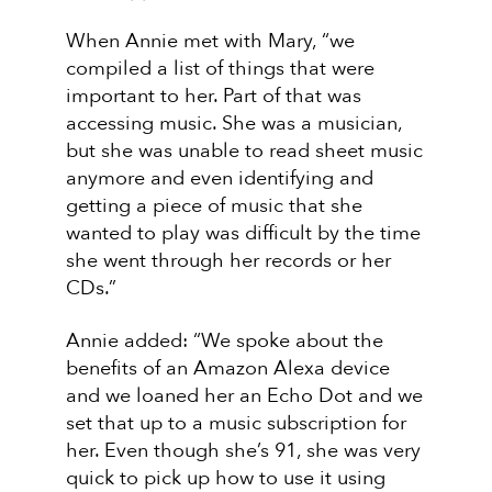
When Annie met with Mary, “we
compiled a list of things that were
important to her. Part of that was
accessing music. She was a musician,
but she was unable to read sheet music
anymore and even identifying and
getting a piece of music that she
wanted to play was difficult by the time
she went through her records or her
CDs.”
Annie added: “We spoke about the
benefits of an Amazon Alexa device
and we loaned her an Echo Dot and we
set that up to a music subscription for
her. Even though she’s 91, she was very
quick to pick up how to use it using