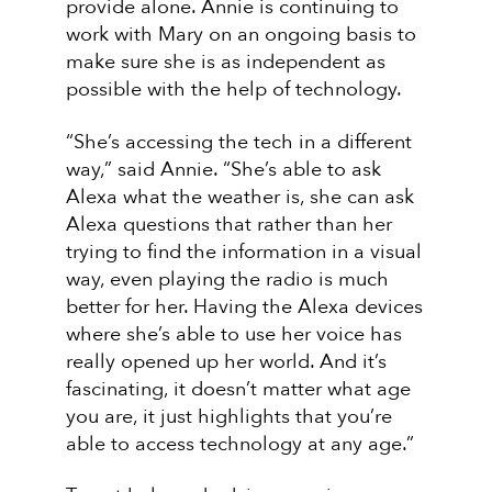
provide alone. Annie is continuing to
work with Mary on an ongoing basis to
make sure she is as independent as
possible with the help of technology.
“She’s accessing the tech in a different
way,” said Annie. “She’s able to ask
Alexa what the weather is, she can ask
Alexa questions that rather than her
trying to find the information in a visual
way, even playing the radio is much
better for her. Having the Alexa devices
where she’s able to use her voice has
really opened up her world. And it’s
fascinating, it doesn’t matter what age
you are, it just highlights that you’re
able to access technology at any age.”