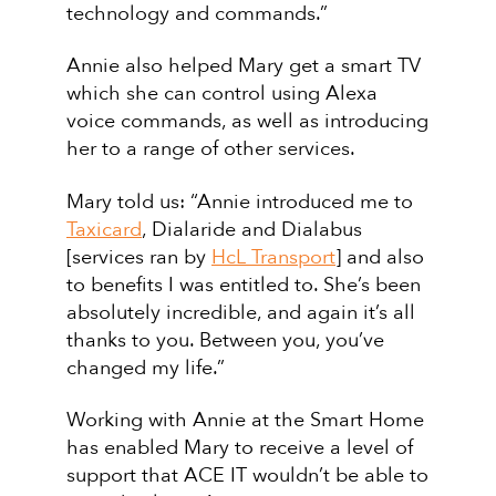
technology and commands.”
Annie also helped Mary get a smart TV
which she can control using Alexa
voice commands, as well as introducing
her to a range of other services.
Mary told us: “Annie introduced me to
Taxicard
, Dialaride and Dialabus
[services ran by
HcL Transport
] and also
to benefits I was entitled to. She’s been
absolutely incredible, and again it’s all
thanks to you. Between you, you’ve
changed my life.”
Working with Annie at the Smart Home
has enabled Mary to receive a level of
support that ACE IT wouldn’t be able to