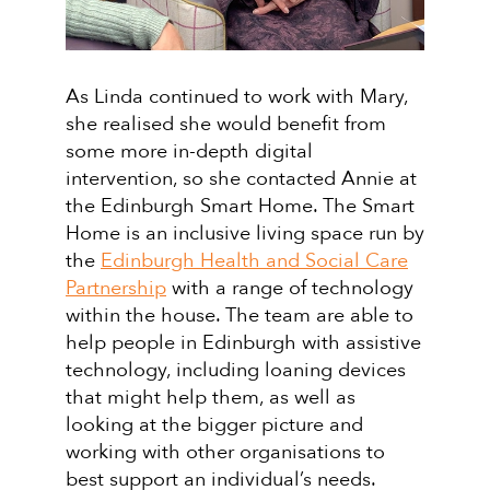
As Linda continued to work with Mary,
she realised she would benefit from
some more in-depth digital
intervention, so she contacted Annie at
the Edinburgh Smart Home. The Smart
Home is an inclusive living space run by
the
Edinburgh Health and Social Care
Partnership
with a range of technology
within the house. The team are able to
help people in Edinburgh with assistive
technology, including loaning devices
that might help them, as well as
looking at the bigger picture and
working with other organisations to
best support an individual’s needs.