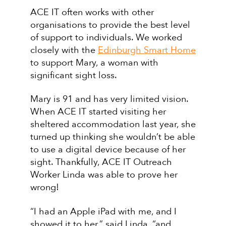
ACE IT often works with other
organisations to provide the best level
of support to individuals. We worked
closely with the
Edinburgh Smart Home
to support Mary, a woman with
significant sight loss.
Mary is 91 and has very limited vision.
When ACE IT started visiting her
sheltered accommodation last year, she
turned up thinking she wouldn’t be able
to use a digital device because of her
sight. Thankfully, ACE IT Outreach
Worker Linda was able to prove her
wrong!
“I had an Apple iPad with me, and I
showed it to her,” said Linda, “and