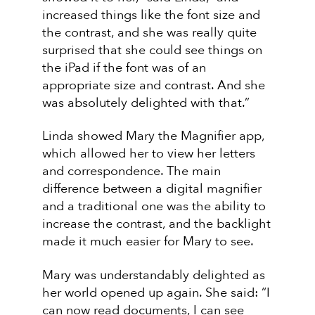
increased things like the font size and
the contrast, and she was really quite
surprised that she could see things on
the iPad if the font was of an
appropriate size and contrast. And she
was absolutely delighted with that.”
Linda showed Mary the Magnifier app,
which allowed her to view her letters
and correspondence. The main
difference between a digital magnifier
and a traditional one was the ability to
increase the contrast, and the backlight
made it much easier for Mary to see.
Mary was understandably delighted as
her world opened up again. She said: “I
can now read documents, I can see