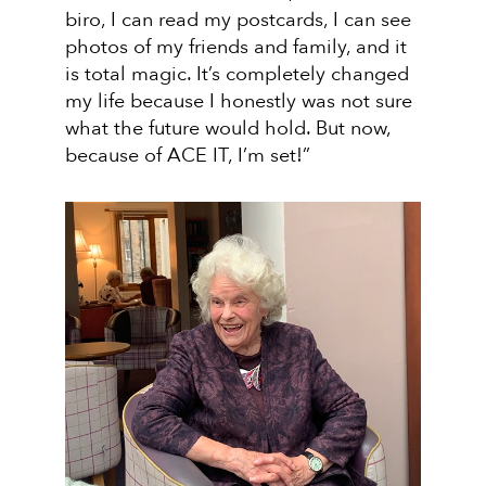
biro, I can read my postcards, I can see
photos of my friends and family, and it
is total magic. It’s completely changed
my life because I honestly was not sure
what the future would hold. But now,
because of ACE IT, I’m set!”