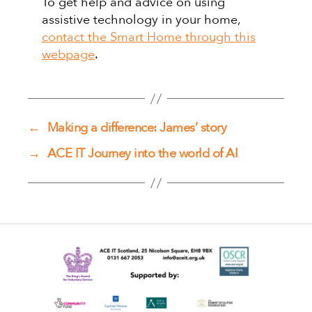
To get help and advice on using
assistive technology in your home,
contact the Smart Home through this
webpage
.
←
Making a difference: James’ story
→
ACE IT Journey into the world of AI