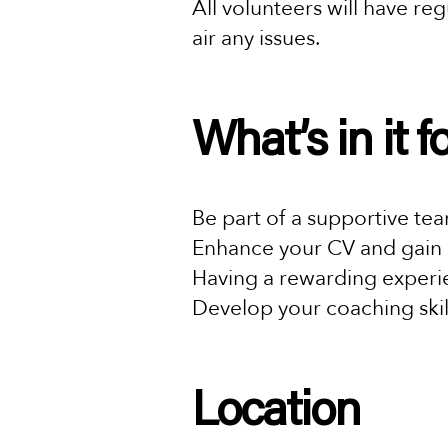
All volunteers will have r
air any issues.
What’s in it 
Be part of a supportive te
Enhance your CV and gain 
Having a rewarding experie
Develop your coaching skil
Location