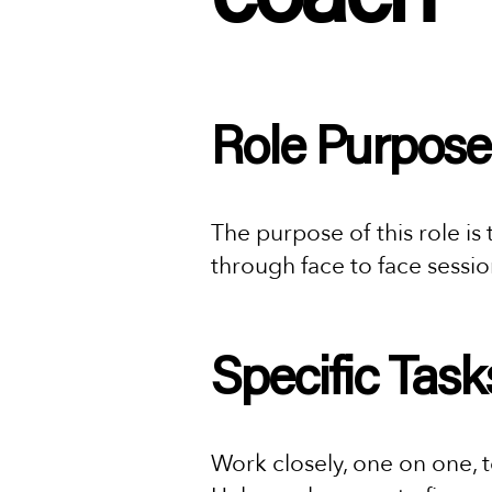
Role Purpose
The purpose of this role is
through face to face sessi
Specific Task
Work closely, one on one, to