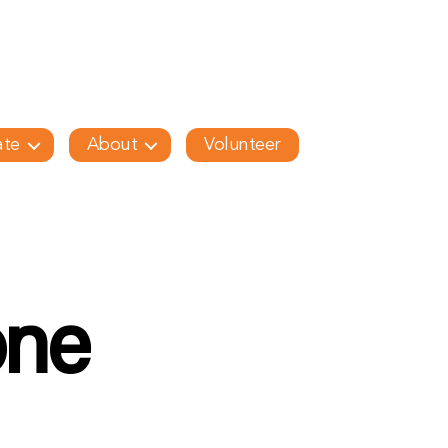
te
About
Volunteer
one