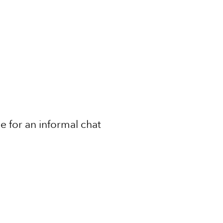
ce for an informal chat