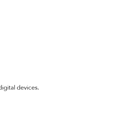
digital devices.