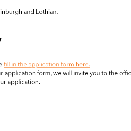
dinburgh and Lothian.
y
se
fill in the application form here.
 application form, we will invite you to the offi
ur application.