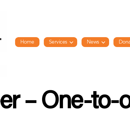
Home
Services
News
Dona
er – One-to-