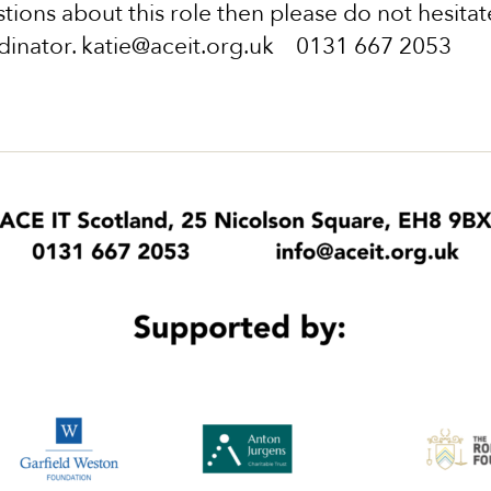
tions about this role then please do not hesitate
dinator. katie@aceit.org.uk 0131 667 2053