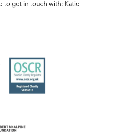
 to get in touch with: Katie