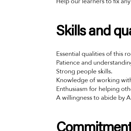
Help our learners to fix an
Skills and qu
Essential qualities of this r
Patience and understandin
Strong people skills.
Knowledge of working with
Enthusiasm for helping othe
A willingness to abide by A
Commitmen