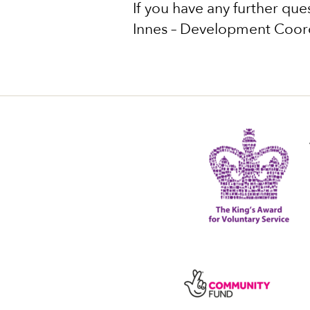
If you have any further ques
Innes – Development Coor