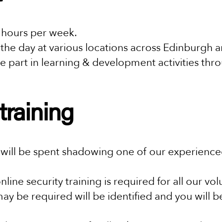
 hours per week.
 the day at various locations across Edinburgh 
e part in learning & development activities thr
training
ill be spent shadowing one of our experienced 
nline security training is required for all our vo
may be required will be identified and you will b