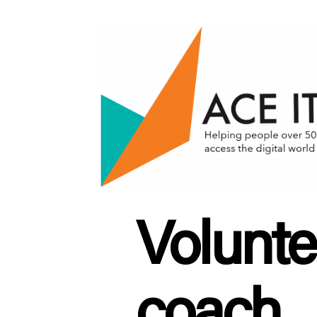
ACE
IT
Scotland
Volunte
coach