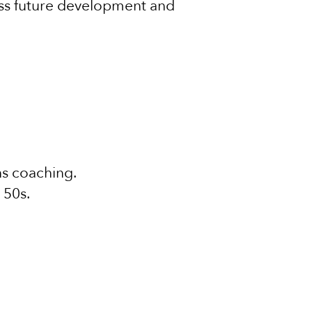
cuss future development and
hs coaching.
 50s.