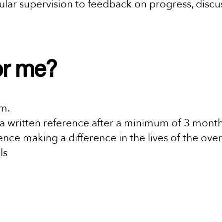
egular supervision to feedback on progress, dis
for me?
am.
a written reference after a minimum of 3 mont
nce making a difference in the lives of the over
ls