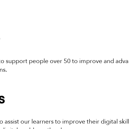
 to support people over 50 to improve and advanc
ons.
s
 assist our learners to improve their digital skil