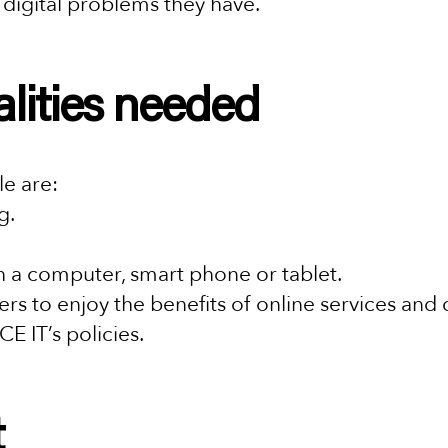
y digital problems they have.
alities needed
ole are:
g.
 a computer, smart phone or tablet.
rs to enjoy the benefits of online services and 
CE IT’s policies.
t