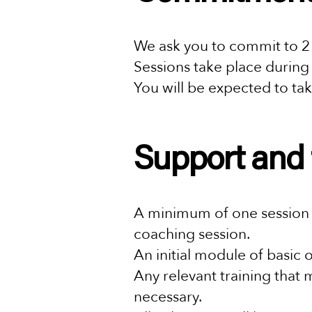
We ask you to commit to 2
Sessions take place during
You will be expected to tak
Support and 
A minimum of one session w
coaching session.
An initial module of basic o
Any relevant training that 
necessary.