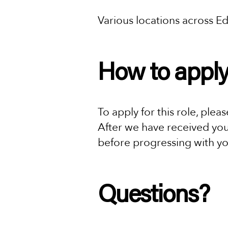
Various locations across E
How to appl
To apply for this role, plea
After we have received your
before progressing with yo
Questions?