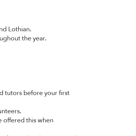
and Lothian.
oughout the year.
tutors before your first
lunteers.
e offered this when