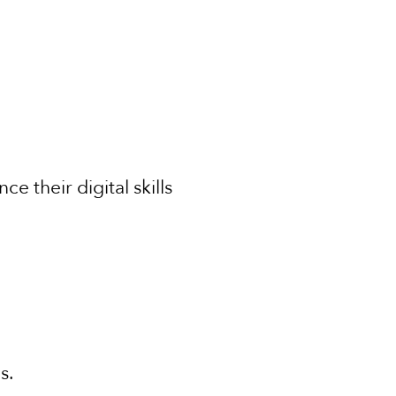
e their digital skills
ls.