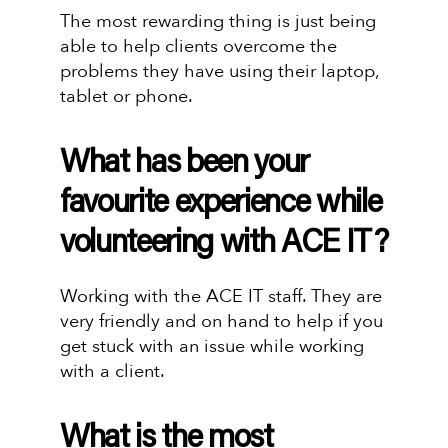
The most rewarding thing is just being
able to help clients overcome the
problems they have using their laptop,
tablet or phone.
What has been your
favourite experience while
volunteering with ACE IT?
Working with the ACE IT staff. They are
very friendly and on hand to help if you
get stuck with an issue while working
with a client.
What is the most