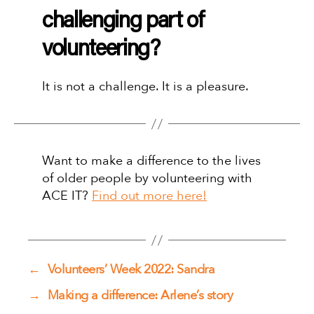
challenging part of
volunteering?
It is not a challenge. It is a pleasure.
Want to make a difference to the lives
of older people by volunteering with
ACE IT?
Find out more here!
←
Volunteers’ Week 2022: Sandra
→
Making a difference: Arlene’s story