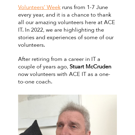
Volunteers’ Week
runs from 1-7 June
every year, and it is a chance to thank
all our amazing volunteers here at ACE
IT. In 2022, we are highlighting the
stories and experiences of some of our
volunteers.
After retiring from a career in IT a
couple of years ago,
Stuart McCruden
now volunteers with ACE IT as a one-
to-one coach.