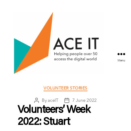
Menu
ACE
IT
Categories
VOLUNTEER STORIES
Scotland
By
aceIT
7 June 2022
Post
Post
author
date
Volunteers’ Week
2022: Stuart