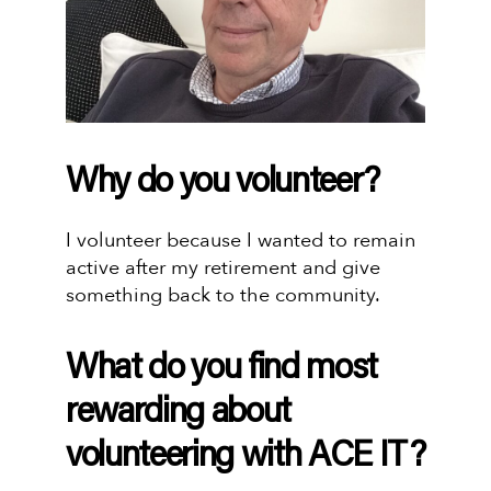
Why do you volunteer?
I volunteer because I wanted to remain
active after my retirement and give
something back to the community.
What do you find most
rewarding about
volunteering with ACE IT?