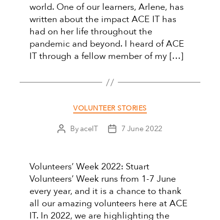
world. One of our learners, Arlene, has
written about the impact ACE IT has
had on her life throughout the
pandemic and beyond. I heard of ACE
IT through a fellow member of my […]
Categories
VOLUNTEER STORIES
By
aceIT
7 June 2022
Post
Post
author
date
Volunteers’ Week 2022: Stuart
Volunteers’ Week runs from 1-7 June
every year, and it is a chance to thank
all our amazing volunteers here at ACE
IT. In 2022, we are highlighting the