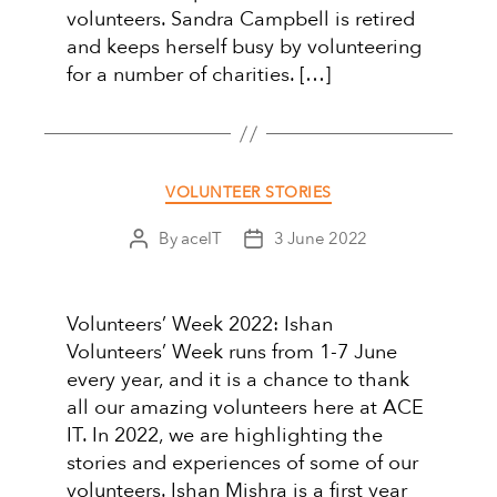
volunteers. Sandra Campbell is retired
and keeps herself busy by volunteering
for a number of charities. […]
Categories
VOLUNTEER STORIES
By
aceIT
3 June 2022
Post
Post
author
date
Volunteers’ Week 2022: Ishan
Volunteers’ Week runs from 1-7 June
every year, and it is a chance to thank
all our amazing volunteers here at ACE
IT. In 2022, we are highlighting the
stories and experiences of some of our
volunteers. Ishan Mishra is a first year