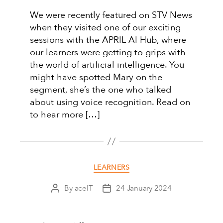
We were recently featured on STV News
when they visited one of our exciting
sessions with the APRIL AI Hub, where
our learners were getting to grips with
the world of artificial intelligence. You
might have spotted Mary on the
segment, she’s the one who talked
about using voice recognition. Read on
to hear more […]
Categories
LEARNERS
By
aceIT
24 January 2024
Post
Post
author
date