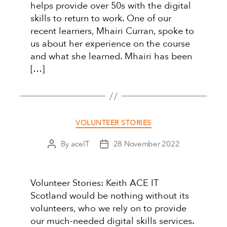
helps provide over 50s with the digital
skills to return to work. One of our
recent learners, Mhairi Curran, spoke to
us about her experience on the course
and what she learned. Mhairi has been
[…]
Categories
VOLUNTEER STORIES
By
aceIT
28 November 2022
Post
Post
author
date
Volunteer Stories: Keith ACE IT
Scotland would be nothing without its
volunteers, who we rely on to provide
our much-needed digital skills services.