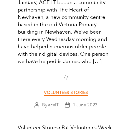
January, ACE IT began a community
partnership with The Heart of
Newhaven, a new community centre
based in the old Victoria Primary
building in Newhaven. We’ve been
there every Wednesday morning and
have helped numerous older people
with their digital devices. One person
we have helped is James, who […]
Categories
VOLUNTEER STORIES
By
aceIT
1 June 2023
Post
Post
author
date
Volunteer Stories: Pat Volunteer’s Week