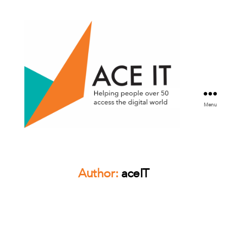
Menu
ACE
IT
Scotland
Author:
aceIT