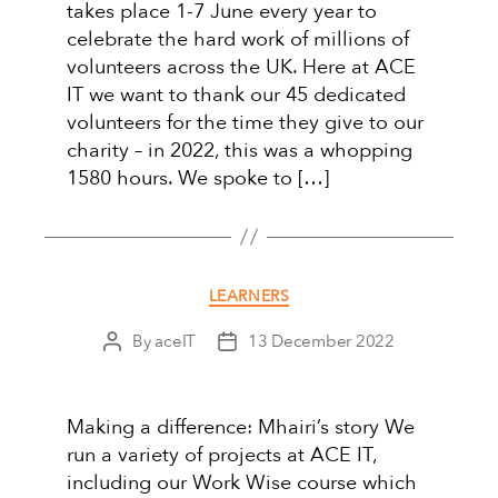
takes place 1-7 June every year to
celebrate the hard work of millions of
volunteers across the UK. Here at ACE
IT we want to thank our 45 dedicated
volunteers for the time they give to our
charity – in 2022, this was a whopping
1580 hours. We spoke to […]
Categories
LEARNERS
By
aceIT
13 December 2022
Post
Post
author
date
Making a difference: Mhairi’s story We
run a variety of projects at ACE IT,
including our Work Wise course which