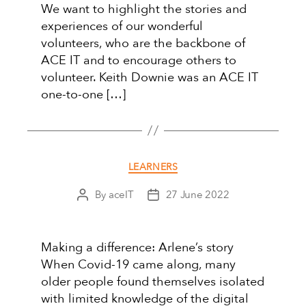
We want to highlight the stories and
experiences of our wonderful
volunteers, who are the backbone of
ACE IT and to encourage others to
volunteer. Keith Downie was an ACE IT
one-to-one […]
Categories
LEARNERS
By
aceIT
27 June 2022
Post
Post
author
date
Making a difference: Arlene’s story
When Covid-19 came along, many
older people found themselves isolated
with limited knowledge of the digital