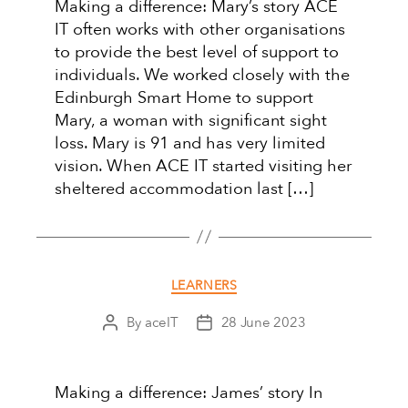
Making a difference: Mary’s story ACE
IT often works with other organisations
to provide the best level of support to
individuals. We worked closely with the
Edinburgh Smart Home to support
Mary, a woman with significant sight
loss. Mary is 91 and has very limited
vision. When ACE IT started visiting her
sheltered accommodation last […]
Categories
LEARNERS
By
aceIT
28 June 2023
Post
Post
author
date
Making a difference: James’ story In