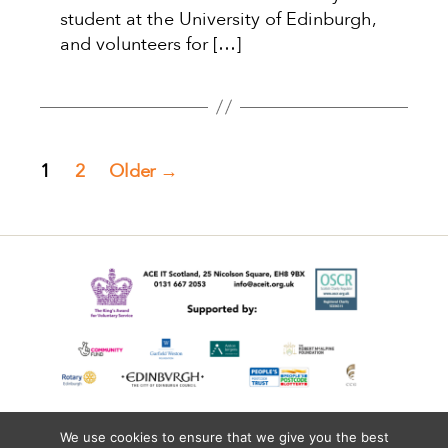
student at the University of Edinburgh,
and volunteers for […]
Posts
1
2
Older
→
pagination
We use cookies to ensure that we give you the best