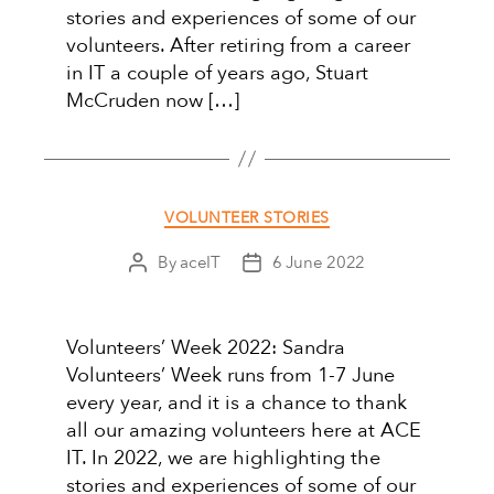
stories and experiences of some of our
volunteers. After retiring from a career
in IT a couple of years ago, Stuart
McCruden now […]
Categories
VOLUNTEER STORIES
By
aceIT
6 June 2022
Post
Post
author
date
Volunteers’ Week 2022: Sandra
Volunteers’ Week runs from 1-7 June
every year, and it is a chance to thank
all our amazing volunteers here at ACE
IT. In 2022, we are highlighting the
stories and experiences of some of our